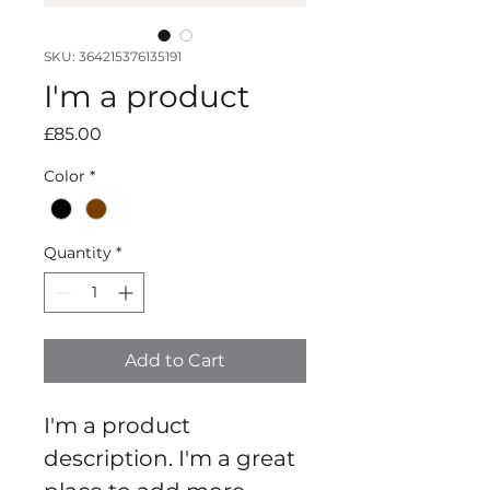
SKU: 364215376135191
I'm a product
Price
£85.00
Color
*
Quantity
*
Add to Cart
I'm a product 
description. I'm a great 