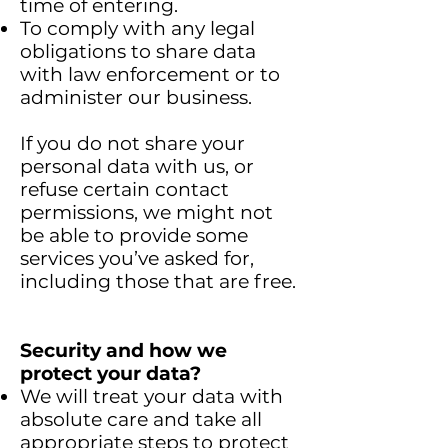
time of entering.
To comply with any legal
obligations to share data
with law enforcement or to
administer our business.
If you do not share your
personal data with us, or
refuse certain contact
permissions, we might not
be able to provide some
services you’ve asked for,
including those that are free.
Security and how we
protect your data?
We will treat your data with
absolute care and take all
appropriate steps to protect