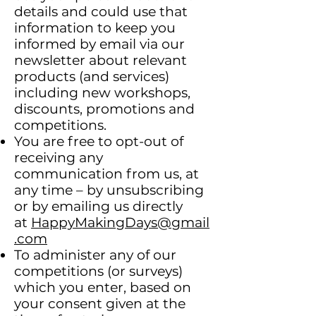
details and could use that
information to keep you
informed by email via our
newsletter about relevant
products (and services)
including new workshops,
discounts, promotions and
competitions.
You are free to opt-out of
receiving any
communication from us, at
any time – by unsubscribing
or by emailing us directly
at
HappyMakingDays@gmail
.com
To administer any of our
competitions (or surveys)
which you enter, based on
your consent given at the