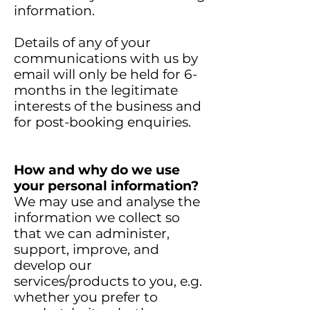
information.
Details of any of your
communications with us by
email will only be held for 6-
months in the legitimate
interests of the business and
for post-booking enquiries.
How and why do we use
your personal information?
We may use and analyse the
information we collect so
that we can administer,
support, improve, and
develop our
services/products to you, e.g.
whether you prefer to