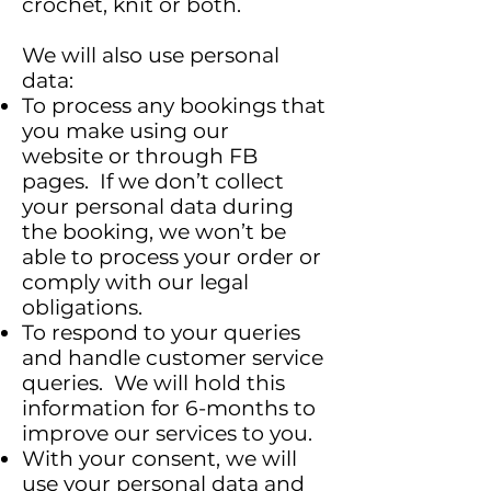
crochet, knit or both.
We will also use personal
data:
To process any bookings that
you make using our
website or through FB
pages. If we don’t collect
your personal data during
the booking, we won’t be
able to process your order or
comply with our legal
obligations.
To respond to your queries
and handle customer service
queries. We will hold this
information for 6-months to
improve our services to you.
With your consent, we will
use your personal data and