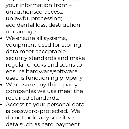
your information from –
unauthorised access;
unlawful processing;
accidental loss; destruction
or damage.
We ensure all systems,
equipment used for storing
data meet acceptable
security standards and make
regular checks and scans to
ensure hardware/software
used is functioning properly.
We ensure any third-party
companies we use meet the
required standards.
Access to your personal data
is password-protected. We
do not hold any sensitive
data such as card payment