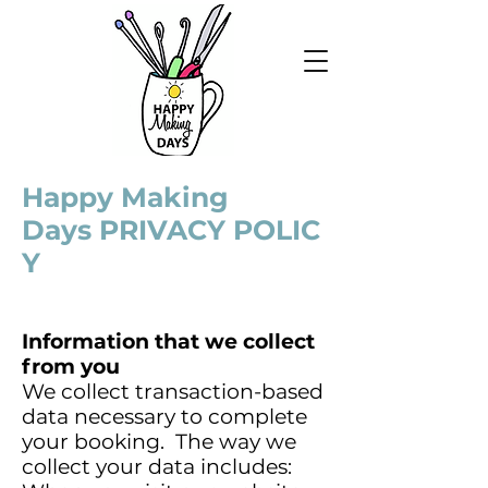
Happy Making
Days PRIVACY POLIC
Y
Information that we collect
from you
We collect transaction-based
data necessary to complete
your booking. The way we
collect your data includes: