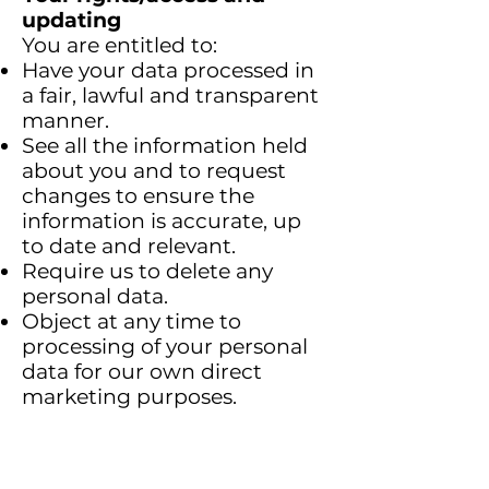
updating
You are entitled to:
Have your data processed in
a fair, lawful and transparent
manner.
See all the information held
about you and to request
changes to ensure the
information is accurate, up
to date and relevant.
Require us to delete any
personal data.
Object at any time to
processing of your personal
data for our own direct
marketing purposes.
Want to stop the use of your