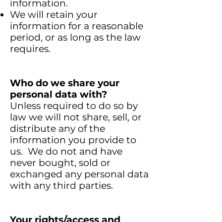
information.
We will retain your
information for a reasonable
period, or as long as the law
requires.
Who do we share your
personal data with?
Unless required to do so by
law we will not share, sell, or
distribute any of the
information you provide to
us. We do not and have
never bought, sold or
exchanged any personal data
with any third parties.
Your
rights/access
and