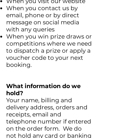
When you visit our website
When you contact us by
email, phone or by direct
message on social media
with any queries
When you win prize draws or
competitions where we need
to dispatch a prize or apply a
voucher code to your next
booking.
What information do we
hold?
Your name, billing and
delivery address, orders and
receipts, email and
telephone number if entered
on the order form. We do
not hold any card or banking