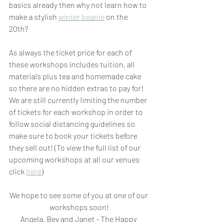
basics already then why not learn how to 
make a stylish 
winter beanie
 on the 
20th? 
As always the ticket price for each of 
these workshops includes tuition, all 
materials plus tea and homemade cake 
so there are no hidden extras to pay for! 
We are still currently limiting the number 
of tickets for each workshop in order to 
follow social distancing guidelines so 
make sure to book your tickets before 
they sell out! (To view the full list of our 
upcoming workshops at all our venues 
click 
here
)
We hope to see some of you at one of our 
workshops soon!
Angela, Bev and Janet - The Happy 