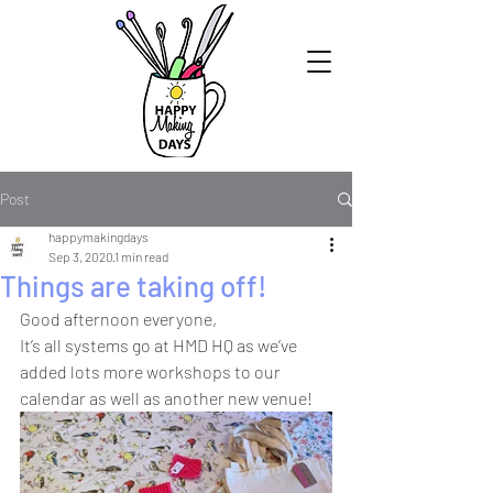
Post
happymakingdays
Sep 3, 2020
1 min read
Things are taking off!
Good afternoon everyone,
It’s all systems go at HMD HQ as we’ve 
added lots more workshops to our 
calendar as well as another new venue!