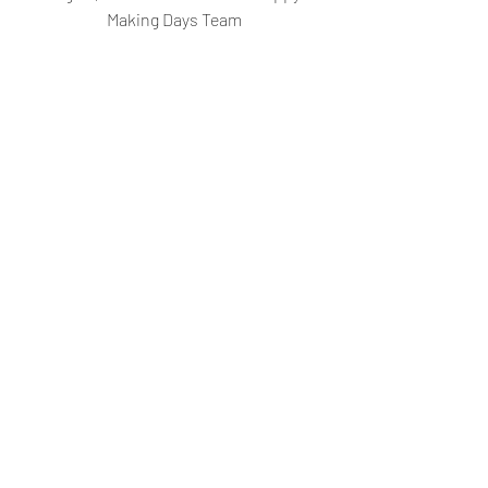
Making Days Team
Like our Facebook page
Follow us on Instagram
Recent Posts
See All