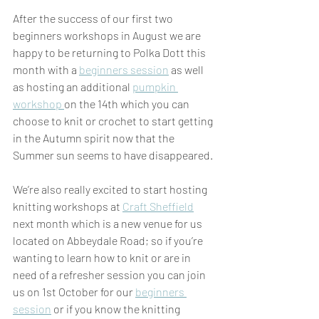
After the success of our first two 
beginners workshops in August we are 
happy to be returning to Polka Dott this 
month with a 
beginners session
 as well 
as hosting an additional 
pumpkin 
workshop 
on the 14th which you can 
choose to knit or crochet to start getting 
in the Autumn spirit now that the 
Summer sun seems to have disappeared.
We’re also really excited to start hosting 
knitting workshops at 
Craft Sheffield
next month which is a new venue for us 
located on Abbeydale Road; so if you’re 
wanting to learn how to knit or are in 
need of a refresher session you can join 
us on 1st October for our 
beginners 
session
 or if you know the knitting 