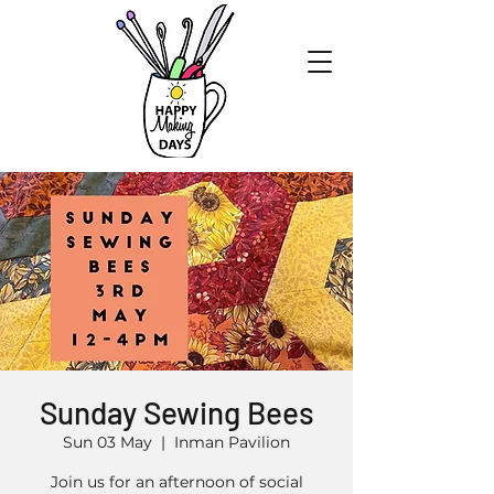
Sunday Sewing Bees
Sun 03 May
  |  
Inman Pavilion
Join us for an afternoon of social