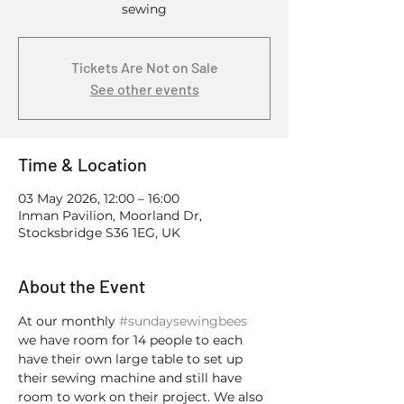
sewing
Tickets Are Not on Sale
See other events
Time & Location
03 May 2026, 12:00 – 16:00
Inman Pavilion, Moorland Dr,
Stocksbridge S36 1EG, UK
About the Event
At our monthly 
#sundaysewingbees
we have room for 14 people to each 
have their own large table to set up 
their sewing machine and still have 
room to work on their project. We also 