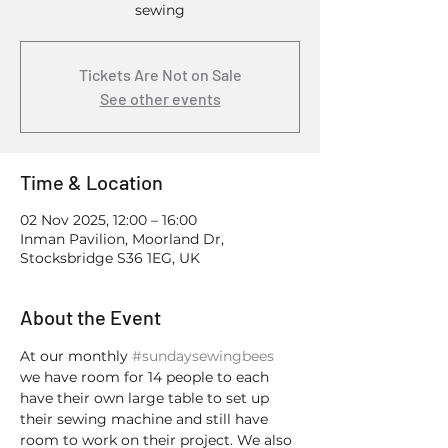
sewing
Tickets Are Not on Sale
See other events
Time & Location
02 Nov 2025, 12:00 – 16:00
Inman Pavilion, Moorland Dr,
Stocksbridge S36 1EG, UK
About the Event
At our monthly 
#sundaysewingbees
we have room for 14 people to each 
have their own large table to set up 
their sewing machine and still have 
room to work on their project. We also 