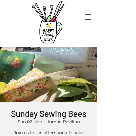
Sunday Sewing Bees
Sun 02 Nov
  |  
Inman Pavilion
Join us for an afternoon of social