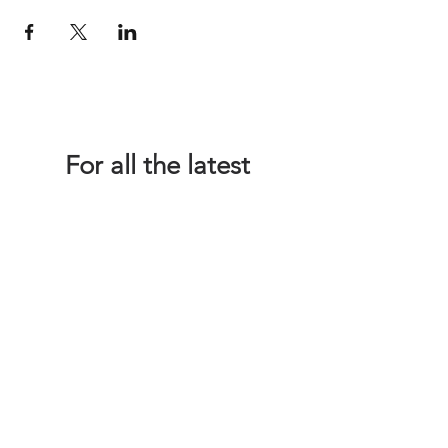
For all the latest
Happy Making Days
news please sign up
below!
We promise not to inundate you with
emails - we're just too busy planning
wonderful workshops and finding
fabulous venues!