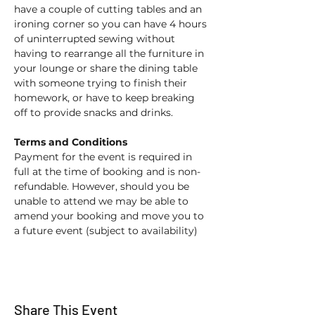
have a couple of cutting tables and an 
ironing corner so you can have 4 hours 
of uninterrupted sewing without 
having to rearrange all the furniture in 
your lounge or share the dining table 
with someone trying to finish their 
homework, or have to keep breaking 
off to provide snacks and drinks. 
Terms and Conditions
Payment for the event is required in 
full at the time of booking and is non-
refundable. However, should you be 
unable to attend we may be able to 
amend your booking and move you to 
a future event (subject to availability) 
Share This Event