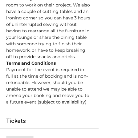
room to work on their project. We also 
have a couple of cutting tables and an 
ironing corner so you can have 3 hours 
of uninterrupted sewing without 
having to rearrange all the furniture in 
your lounge or share the dining table 
with someone trying to finish their 
homework, or have to keep breaking 
off to provide snacks and drinks. 
Terms and Conditions
Payment for the event is required in 
full at the time of booking and is non-
refundable. However, should you be 
unable to attend we may be able to 
amend your booking and move you to 
a future event (subject to availability) 
Tickets