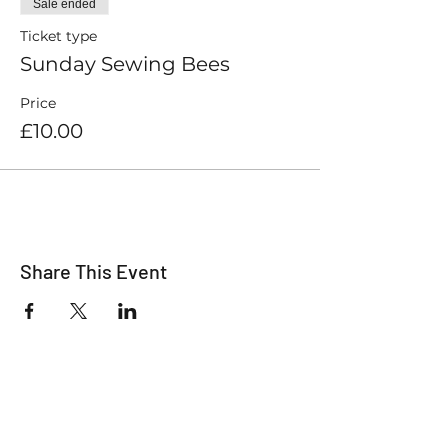
Sale ended
Ticket type
Sunday Sewing Bees
Price
£10.00
Share This Event
For all the latest