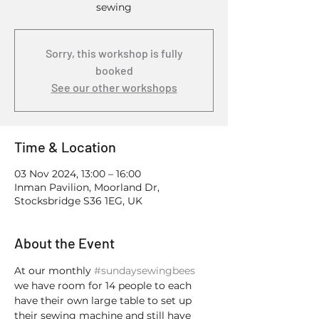
sewing
Sorry, this workshop is fully
booked
See our other workshops
Time & Location
03 Nov 2024, 13:00 – 16:00
Inman Pavilion, Moorland Dr,
Stocksbridge S36 1EG, UK
About the Event
At our monthly 
#sundaysewingbees
we have room for 14 people to each 
have their own large table to set up 
their sewing machine and still have 