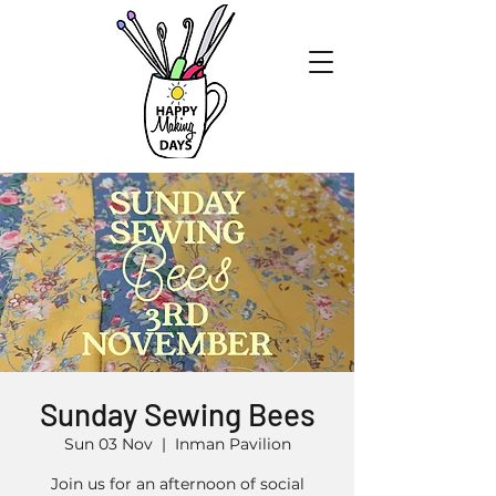
Sunday Sewing Bees
Sun 03 Nov
  |  
Inman Pavilion
Join us for an afternoon of social