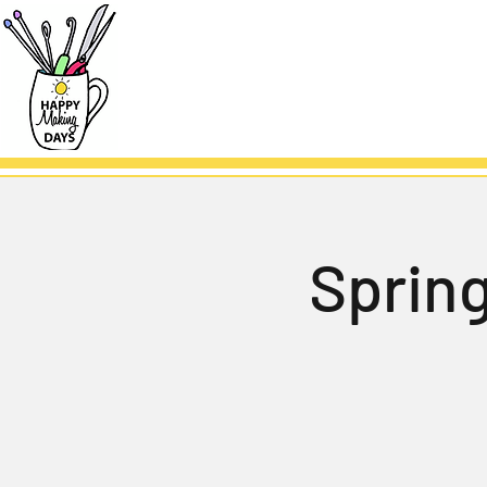
Sprin