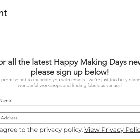
nt
or all the latest Happy Making Days ne
please sign up below!
promise not to inundate you with emails - we're just too busy plan
wonderful workshops and finding fabulous venues!
 agree to the privacy policy.
View Privacy Poli