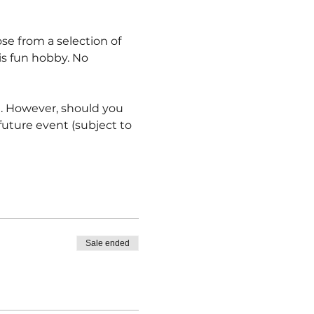
oose from a selection of 
is fun hobby. No 
e. However, should you 
ture event (subject to 
Sale ended