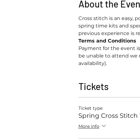
About the Even
Cross stitch is an easy, p
spring time kits and spe
previous experience is req
Terms and Conditions
Payment for the event is
be unable to attend we 
availability).
Tickets
Ticket type
Spring Cross Stitc
More info