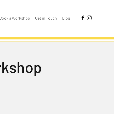
Book a Workshop
Get in Touch
Blog
rkshop