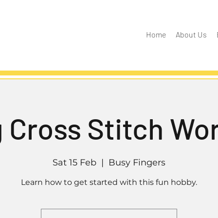
Home
About Us
g Cross Stitch Wo
Sat 15 Feb
  |  
Busy Fingers
Learn how to get started with this fun hobby.