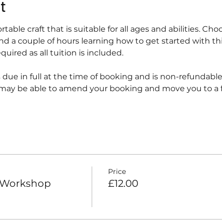
t
ortable craft that is suitable for all ages and abilities. Ch
nd a couple of hours learning how to get started with th
uired as all tuition is included.
 due in full at the time of booking and is non-refundabl
may be able to amend your booking and move you to a fu
Price
h Workshop
£12.00