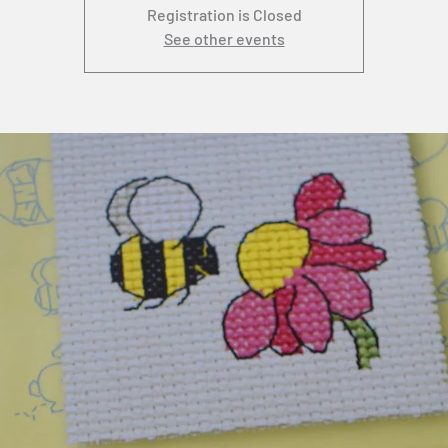
Registration is Closed
See other events