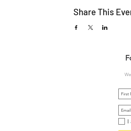
Share This Eve
F
We 
I