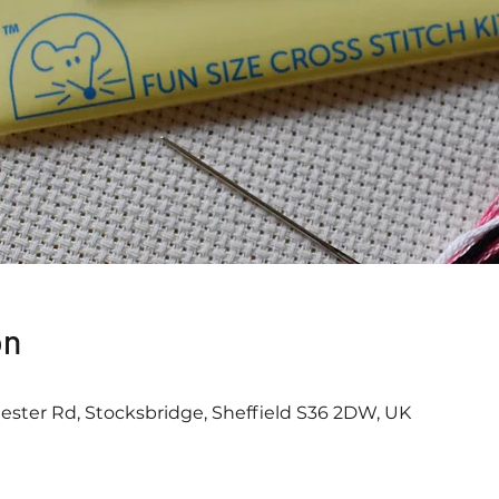
on
ester Rd, Stocksbridge, Sheffield S36 2DW, UK