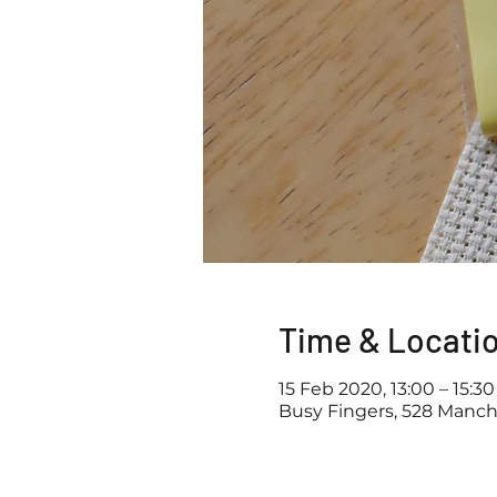
Time & Locati
15 Feb 2020, 13:00 – 15:30
Busy Fingers, 528 Manch