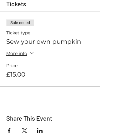
Tickets
Sale ended
Ticket type
Sew your own pumpkin
More info
Price
£15.00
Share This Event