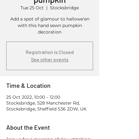
Tue 25 Oct
  |  
Stocksbridge
Add a spot of glamour to hallowe’en
with this hand sewn pumpkin
decoration
Registration is Closed
See other events
Time & Location
25 Oct 2022, 10:00 – 12:00
Stocksbridge, 528 Manchester Rd,
Stocksbridge, Sheffield S36 2DW, UK
About the Event