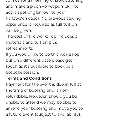
Join us for a morning of slow stitching 
and make a plush velvet pumpkin to 
add a spot of glamour to your 
hallowe'en decor. No previous sewing 
experience is required as full tuition 
will be given.
The cost of the workshop includes all 
materials and tuition plus 
refreshments.
If you would like to do this workshop 
but on a different date please get in 
touch as it's available to book as a 
bespoke session. 
Terms and Conditions
Payment for the event is due in full at 
the time of booking and is non-
refundable. However, should you be 
unable to attend we may be able to 
amend your booking and move you to 
a future event (subject to availability).