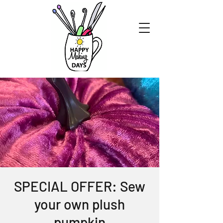
SPECIAL OFFER: Sew
your own plush
pumpkin