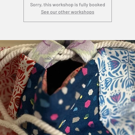
Sorry, this workshop is fully booked
See our other workshops