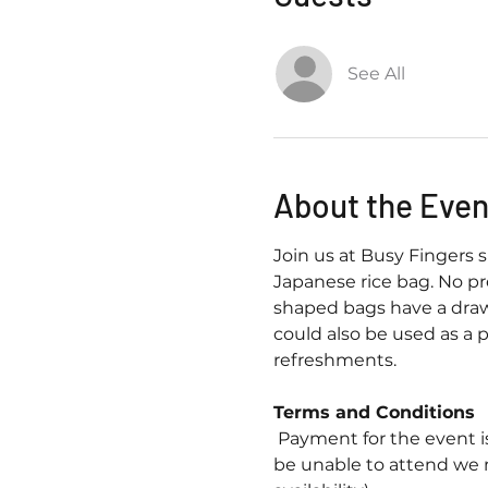
See All
About the Even
Join us at Busy Fingers 
Japanese rice bag. No pre
shaped bags have a draw
could also be used as a p
refreshments.
Terms and Conditions
 Payment for the event i
be unable to attend we 