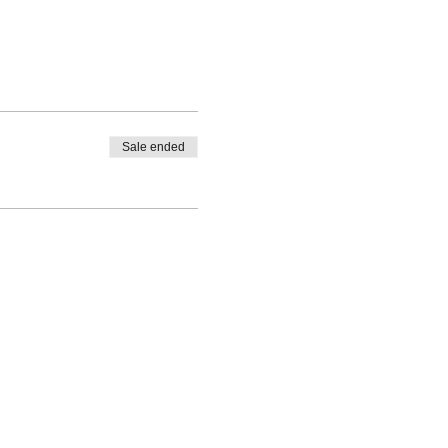
Sale ended