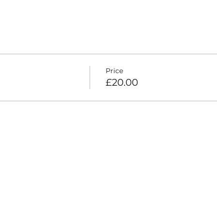
Price
£20.00