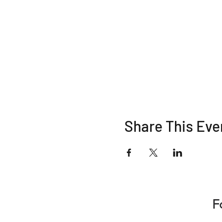
Share This Eve
F