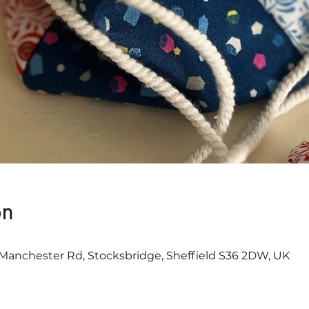
on
Manchester Rd, Stocksbridge, Sheffield S36 2DW, UK