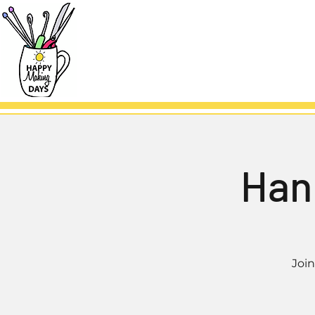
Han
Joi