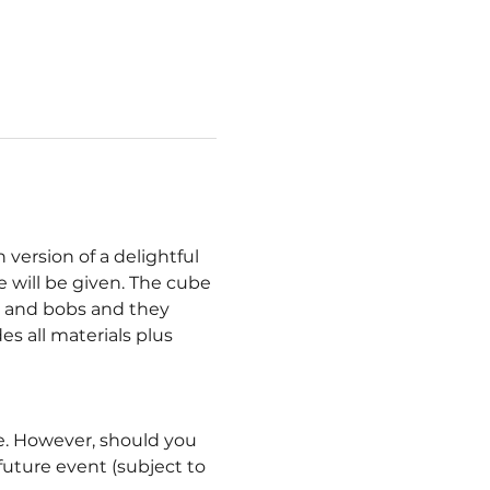
ersion of a delightful 
 will be given. The cube 
s and bobs and they 
s all materials plus 
le. However, should you 
ture event (subject to 