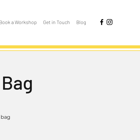
Book a Workshop
Get in Touch
Blog
 Bag
 bag