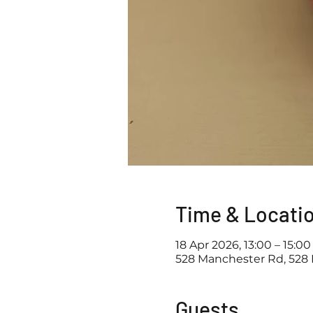
Time & Locati
18 Apr 2026, 13:00 – 15:00
528 Manchester Rd, 528 
Guests