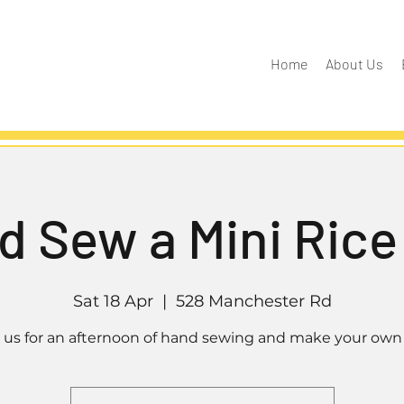
Home
About Us
d Sew a Mini Rice
Sat 18 Apr
  |  
528 Manchester Rd
n us for an afternoon of hand sewing and make your own