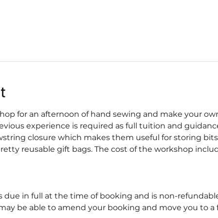
t
shop for an afternoon of hand sewing and make your own v
vious experience is required as full tuition and guidance
string closure which makes them useful for storing bit
retty reusable gift bags. The cost of the workshop include
s due in full at the time of booking and is non-refundab
may be able to amend your booking and move you to a fu