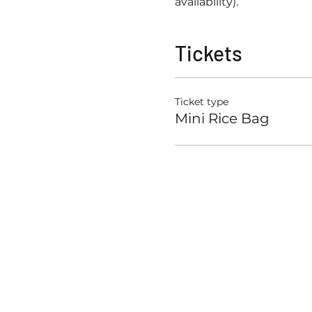
availability). 
Tickets
Ticket type
Mini Rice Bag