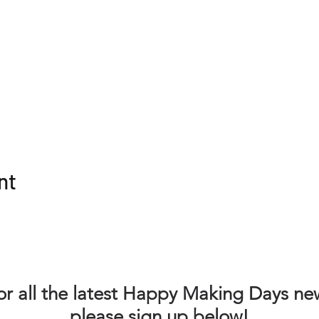
nt
or all the latest Happy Making Days ne
please sign up below!