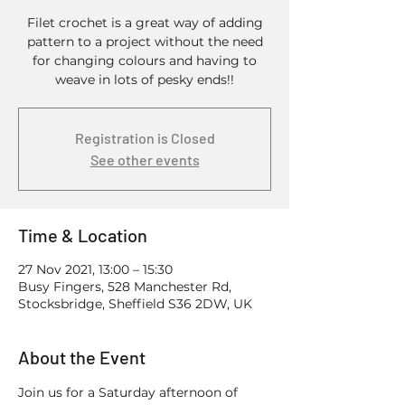
Filet crochet is a great way of adding
pattern to a project without the need
for changing colours and having to
weave in lots of pesky ends!!
Registration is Closed
See other events
Time & Location
27 Nov 2021, 13:00 – 15:30
Busy Fingers, 528 Manchester Rd,
Stocksbridge, Sheffield S36 2DW, UK
About the Event
Join us for a Saturday afternoon of 