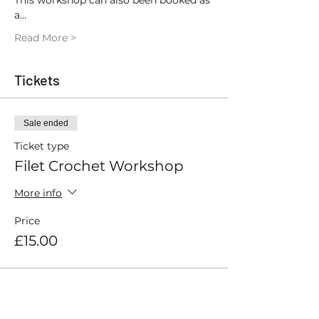
This workshop can also been booked as 
a…
Read More >
Tickets
Sale ended
Ticket type
Filet Crochet Workshop
More info
Price
£15.00