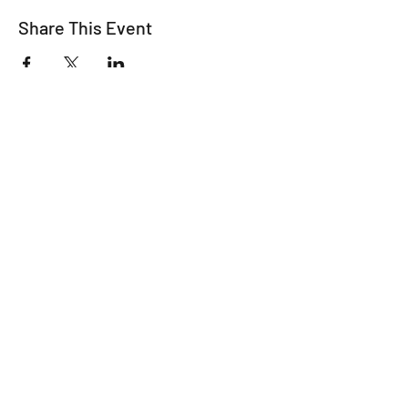
Share This Event
For all the latest
Happy Making Days
news please sign up
below!
We promise not to inundate you with
emails - we're just too busy planning
wonderful workshops and finding
fabulous venues!