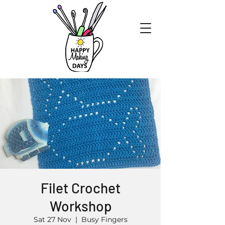
Filet Crochet
Workshop
Sat 27 Nov
  |  
Busy Fingers