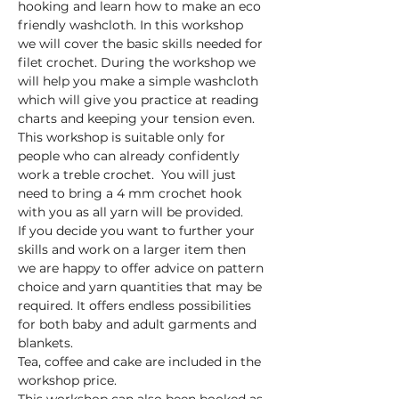
hooking and learn how to make an eco 
friendly washcloth. In this workshop 
we will cover the basic skills needed for 
filet crochet. During the workshop we 
will help you make a simple washcloth 
which will give you practice at reading 
charts and keeping your tension even. 
This workshop is suitable only for 
people who can already confidently 
work a treble crochet.  You will just 
need to bring a 4 mm crochet hook 
with you as all yarn will be provided.
If you decide you want to further your 
skills and work on a larger item then 
we are happy to offer advice on pattern 
choice and yarn quantities that may be 
required. It offers endless possibilities 
for both baby and adult garments and 
blankets.
Tea, coffee and cake are included in the 
workshop price.