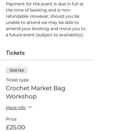
Payment for the event is due in full at 
the time of booking and is non-
refundable. However, should you be 
unable to attend we may be able to 
amend your booking and move you to 
a future event (subject to availability).
Tickets
Sold Out
Ticket type
Crochet Market Bag
Workshop
More info
Price
£25.00