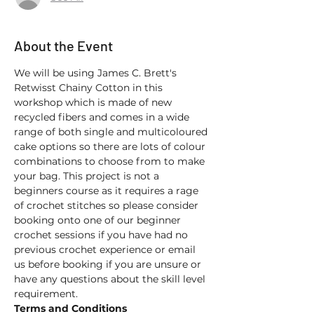
About the Event
We will be using James C. Brett's 
Retwisst Chainy Cotton in this 
workshop which is made of new 
recycled fibers and comes in a wide 
range of both single and multicoloured 
cake options so there are lots of colour 
combinations to choose from to make 
your bag. This project is not a 
beginners course as it requires a rage 
of crochet stitches so please consider 
booking onto one of our beginner 
crochet sessions if you have had no 
previous crochet experience or email 
us before booking if you are unsure or 
have any questions about the skill level 
requirement.
Terms and Conditions