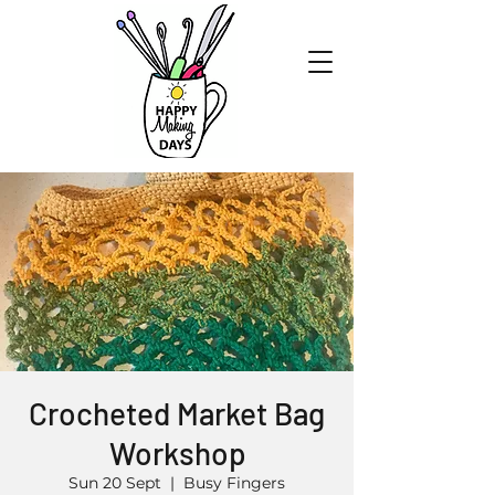
Crocheted Market Bag
Workshop
Sun 20 Sept
  |  
Busy Fingers