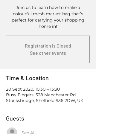
Join us to learn how to make a
colourful mesh market bag that’s
perfect for carrying your shopping
home in!
Registration is Closed
See other events
Time & Location
20 Sept 2020, 10:30 – 13:30
Busy Fingers, 528 Manchester Rd,
Stocksbridge, Sheffield S36 2DW, UK
Guests
See All