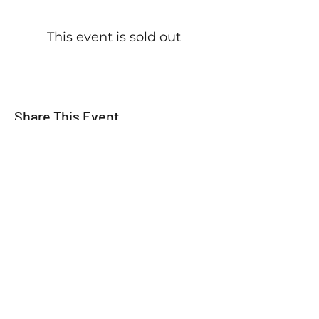
This event is sold out
Share This Event
For all the latest
Happy Making Days
news please sign up
below!