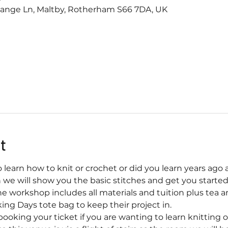
range Ln, Maltby, Rotherham S66 7DA, UK
t
learn how to knit or crochet or did you learn years ago 
n we will show you the basic stitches and get you started
he workshop includes all materials and tuition plus tea a
ing Days tote bag to keep their project in.
booking your ticket if you are wanting to learn knitting o