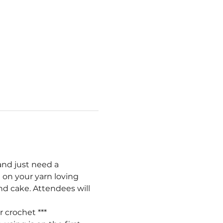
and just need a 
 on your yarn loving 
nd cake. Attendees will 
r crochet ***