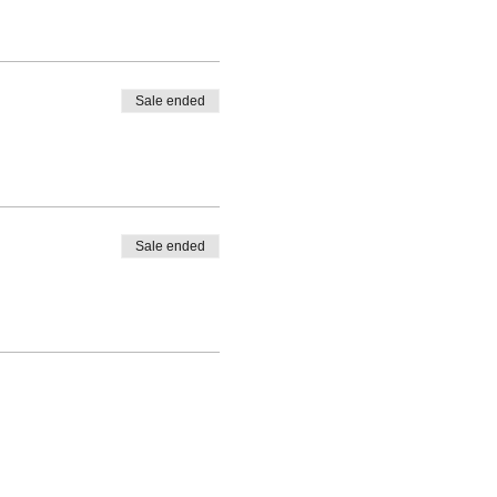
Sale ended
Sale ended