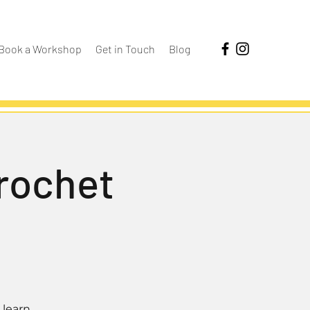
Book a Workshop
Get in Touch
Blog
Crochet
 learn