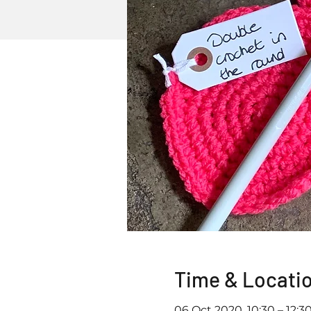
Time & Locati
06 Oct 2020, 10:30 – 12:3