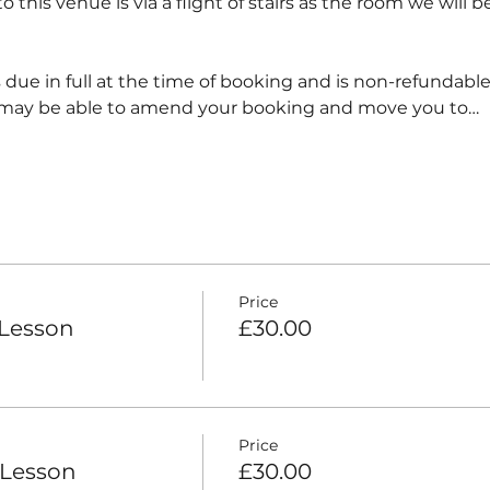
 this venue is via a flight of stairs as the room we will be
 due in full at the time of booking and is non-refundabl
 may be able to amend your booking and move you to…
Price
 Lesson
£30.00
Price
 Lesson
£30.00