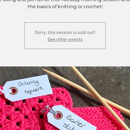
the basics of knitting or crochet!
Sorry, this session is sold out!
See other events