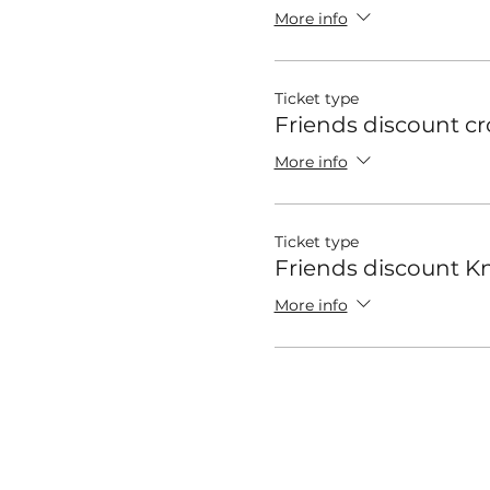
More info
Ticket type
Friends discount c
More info
Ticket type
Friends discount Kn
More info