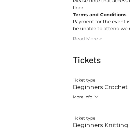
Please note that access to
floor.
Terms and Conditions
Payment for the event is
be unable to attend we
Read More >
Tickets
Ticket type
Beginners Crochet
More info
Ticket type
Beginners Knitting