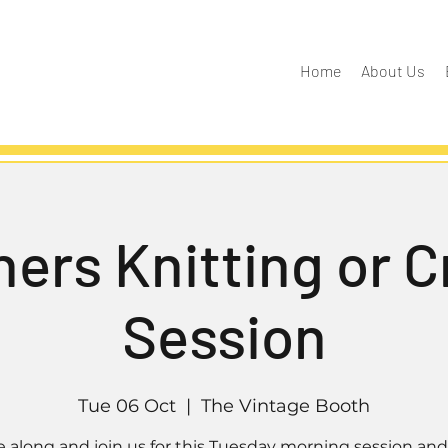
Home
About Us
ers Knitting or 
Session
Tue 06 Oct
  |  
The Vintage Booth
along and join us for this Tuesday morning session and