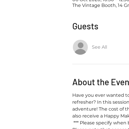
The Vintage Booth, 14 G
Guests
See All
About the Even
Have you ever wanted to 
refresher? In this sessio
adventure! The cost of t
also receive a Happy Mak
 *** Please specify when 