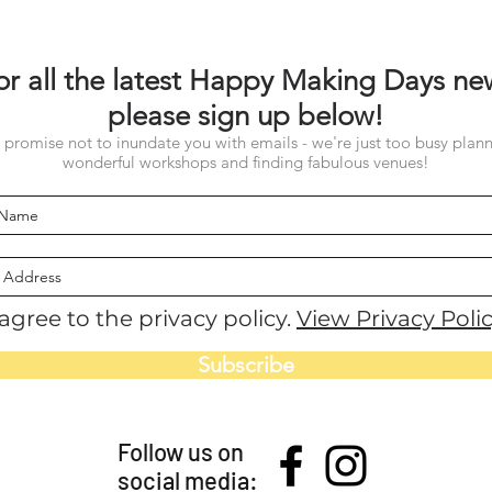
or all the latest Happy Making Days ne
please sign up below!
promise not to inundate you with emails - we're just too busy plan
wonderful workshops and finding fabulous venues!
 agree to the privacy policy.
View Privacy Poli
Subscribe
Follow us on
social media: