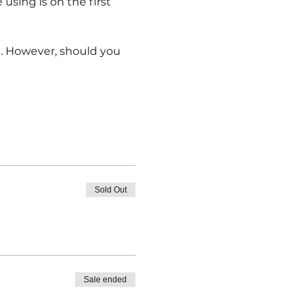
 using is on the first 
e. However, should you 
Sold Out
Sale ended