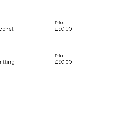
Price
rochet
£50.00
Price
itting
£50.00