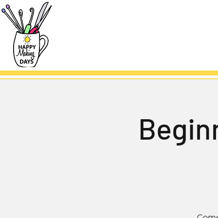
Beginn
Come 