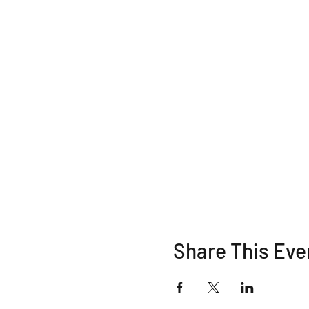
Share This Eve