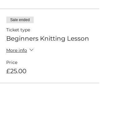
Sale ended
Ticket type
Beginners Knitting Lesson
More info
Price
£25.00
Share This Event