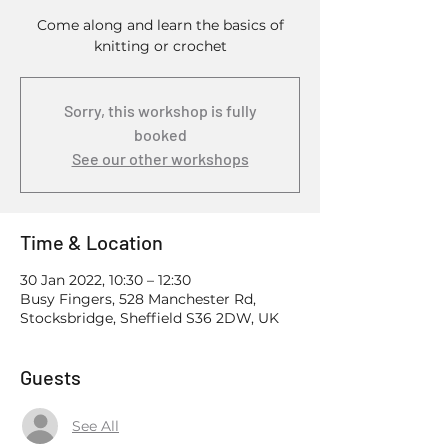
Come along and learn the basics of
knitting or crochet
Sorry, this workshop is fully
booked
See our other workshops
Time & Location
30 Jan 2022, 10:30 – 12:30
Busy Fingers, 528 Manchester Rd,
Stocksbridge, Sheffield S36 2DW, UK
Guests
See All