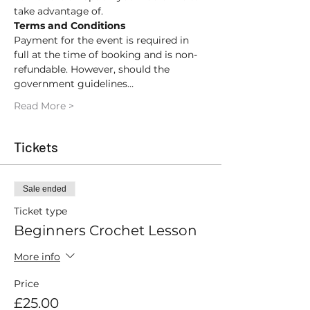
take advantage of.
Terms and Conditions
Payment for the event is required in 
full at the time of booking and is non-
refundable. However, should the 
government guidelines…
Read More >
Tickets
Sale ended
Ticket type
Beginners Crochet Lesson
More info
Price
£25.00