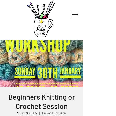
Beginners Knitting or
Crochet Session
Sun 30 Jan
  |  
Busy Fingers