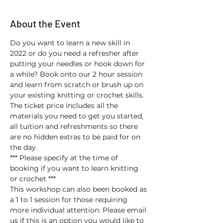
About the Event
Do you want to learn a new skill in 
2022 or do you need a refresher after 
putting your needles or hook down for 
a while? Book onto our 2 hour session 
and learn from scratch or brush up on 
your existing knitting or crochet skills. 
The ticket price includes all the 
materials you need to get you started, 
all tuition and refreshments so there 
are no hidden extras to be paid for on 
the day.
*** Please specify at the time of 
booking if you want to learn knitting 
or crochet ***
This workshop can also been booked as 
a 1 to 1 session for those requiring 
more individual attention. Please email 
us if this is an option you would like to 