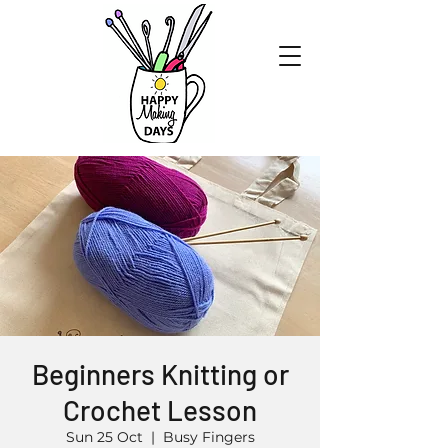
Beginners Knitting or
Crochet Lesson
Sun 25 Oct
  |  
Busy Fingers