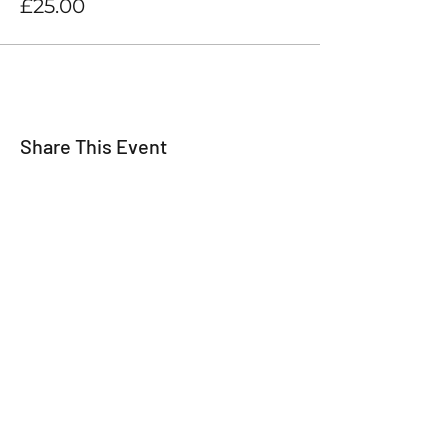
£25.00
Share This Event
For all the latest
Happy Making Days
news please sign up
below!
We promise not to inundate you with