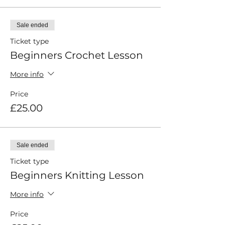
Sale ended
Ticket type
Beginners Crochet Lesson
More info
Price
£25.00
Sale ended
Ticket type
Beginners Knitting Lesson
More info
Price