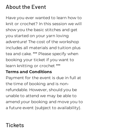
About the Event
Have you ever wanted to learn how to 
knit or crochet? In this session we will 
show you the basic stitches and get 
you started on your yarn loving 
adventure! The cost of the workshop 
includes all materials and tuition plus 
tea and cake. *** Please specify when 
booking your ticket if you want to 
learn knitting or crochet ***
Terms and Conditions
Payment for the event is due in full at 
the time of booking and is non-
refundable. However, should you be 
unable to attend we may be able to 
amend your booking and move you to 
a future event (subject to availability).
Tickets