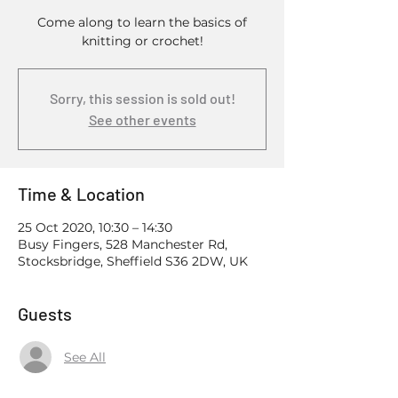
Come along to learn the basics of
knitting or crochet!
Sorry, this session is sold out!
See other events
Time & Location
25 Oct 2020, 10:30 – 14:30
Busy Fingers, 528 Manchester Rd,
Stocksbridge, Sheffield S36 2DW, UK
Guests
See All