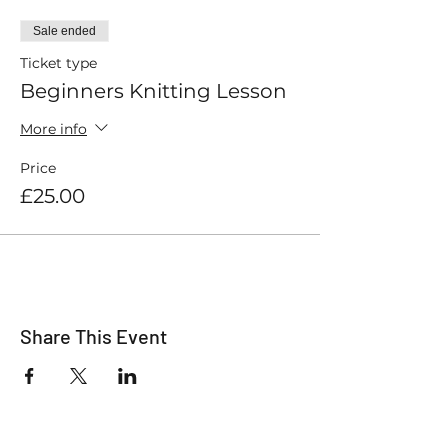
Sale ended
Ticket type
Beginners Knitting Lesson
More info
Price
£25.00
Share This Event