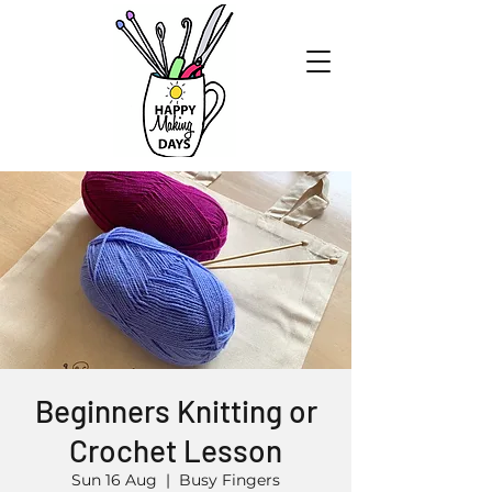
Beginners Knitting or
Crochet Lesson
Sun 16 Aug
  |  
Busy Fingers