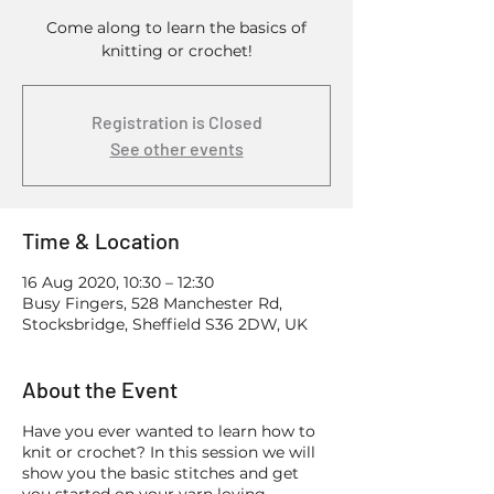
Come along to learn the basics of
knitting or crochet!
Registration is Closed
See other events
Time & Location
16 Aug 2020, 10:30 – 12:30
Busy Fingers, 528 Manchester Rd,
Stocksbridge, Sheffield S36 2DW, UK
About the Event
Have you ever wanted to learn how to
knit or crochet? In this session we will
show you the basic stitches and get