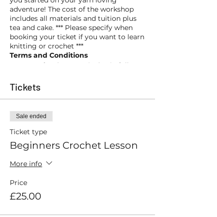
you started on your yarn loving
adventure! The cost of the workshop
includes all materials and tuition plus
tea and cake. *** Please specify when
booking your ticket if you want to learn
knitting or crochet ***
Terms and Conditions
Payment for the event is due in full at
the time of booking and is non-
refundable. However, should you be
Tickets
unable to attend we may be able to
amend your booking and move you to
a future event (subject to availability).
Sale ended
Ticket type
Beginners Crochet Lesson
More info
Price
£25.00